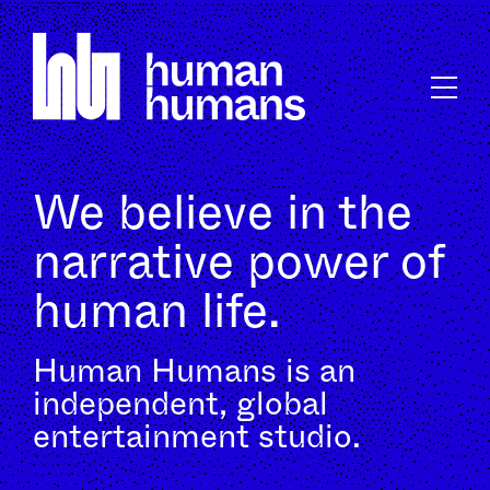
We believe in the
narrative power of
human life.
Human Humans is an
independent, global
entertainment studio.