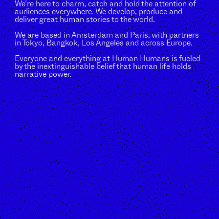
We’re here to charm, catch and hold the attention of
audiences everywhere. We develop, produce and
deliver great human stories to the world.
We are based in Amsterdam and Paris, with partners
in Tokyo, Bangkok, Los Angeles and across Europe.
Everyone and everything at Human Humans is fueled
by the inextinguishable belief that human life holds
narrative power.